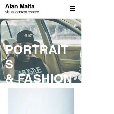
Alan Malta
visual content creator
PORTRAIT
S
& FASHION